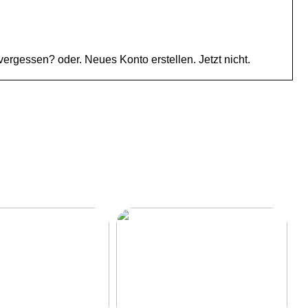
gessen? oder. Neues Konto erstellen. Jetzt nicht.