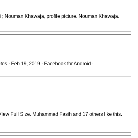
Ali ; Nouman Khawaja, profile picture. Nouman Khawaja.
tos · Feb 19, 2019 · Facebook for Android ·.
 View Full Size. Muhammad Fasih and 17 others like this.