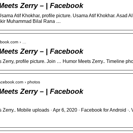
eets Zerry – | Facebook
sama Atif Khokhar, profile picture. Usama Atif Khokhar. Asad 
kir Muhammad Bilal Rana …
cebook.com › …
eets Zerry – | Facebook
Zerry, profile picture. Join … Humor Meets Zerry.. Timeline pho
facebook.com › photos
eets Zerry – | Facebook
Zerry.. Mobile uploads · Apr 6, 2020 · Facebook for Android ·.