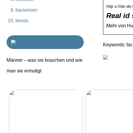
http s://de-de
bauwesen
Real id
trends
Mehr von Hum
Keywords: fa
Männer – was sie brauchen und wie
man sie ermutigt