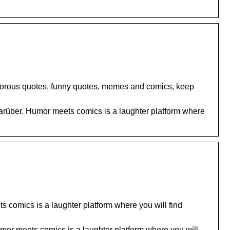
umorous quotes, funny quotes, memes and comics, keep
rüber. Humor meets comics is a laughter platform where
 comics is a laughter platform where you will find
or meets comics is a laughter platform where you will