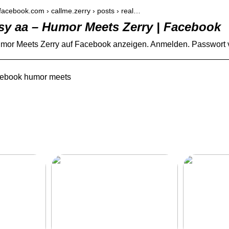
.facebook.com › callme.zerry › posts › real…
 sy aa – Humor Meets Zerry | Facebook
or Meets Zerry auf Facebook anzeigen. Anmelden. Passwort ver
cebook humor meets