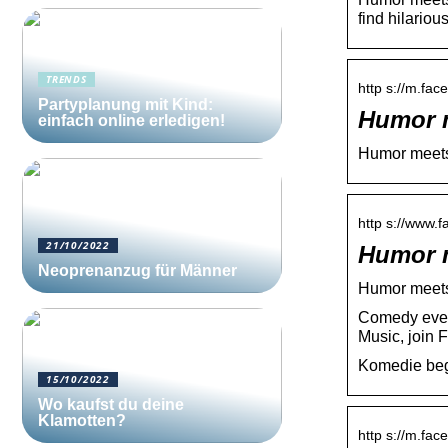
find hilari
TRENDS
http s://m.fa
Partyplanung mit Kind:
Humor m
einfach online erledigen!
Humor meets
http s://www.
21/10/2022
Humor 
Neoprenanzug für Männer
Humor meet
Comedy even
Music, join 
Komedie beg
15/10/2022
Wo kaufst du deine
Klamotten?
http s://m.fa