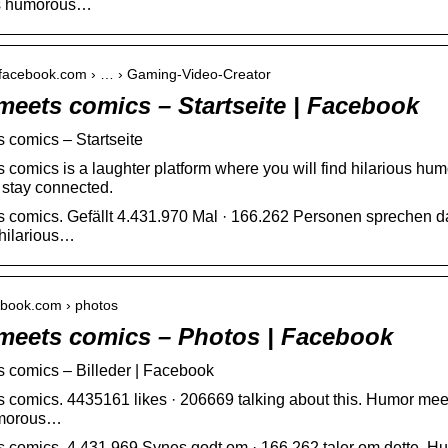
ous humorous…
e.facebook.com › … › Gaming-Video-Creator
eets comics – Startseite | Facebook
 comics – Startseite
comics is a laughter platform where you will find hilarious h
 stay connected.
comics. Gefällt 4.431.970 Mal · 166.262 Personen sprechen da
 hilarious…
cebook.com › photos
eets comics – Photos | Facebook
 comics – Billeder | Facebook
comics. 4435161 likes · 206669 talking about this. Humor meets
umorous…
comics. 4.431.969 Synes godt om · 166.262 taler om dette. Hum