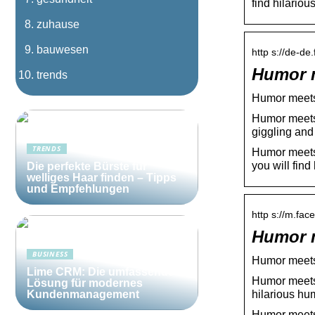
find hilari
zuhause
bauwesen
http s://de-d
Humor m
trends
Humor meets
Humor meets 
giggling and
TRENDS
Humor meets 
you will find
Die perfekte Bürste für
welliges Haar finden – Tipps
und Empfehlungen
http s://m.fa
Humor m
BUSINESS
Humor meets
Lime CRM: Die umfassende
Humor meets 
Lösung für modernes
hilarious h
Kundenmanagement
Humor meets 