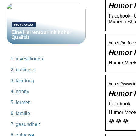
Humor M
Facebook ; U
Muneeb Sha
06/10/2022
Eine Herrentour mit hoher
Qualität
http s://m.fa
Humor M
investitionen
Humor Meets 
business
kleidung
http s://www.
hobby
Humor M
formen
Facebook
Humor Meets 
familie
😂 😂 😂
gesundheit
zuhause