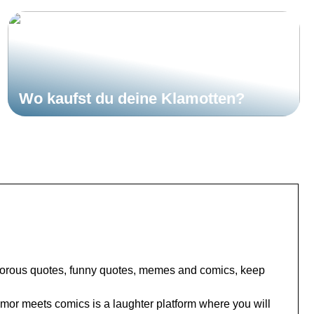
Wo kaufst du deine Klamotten?
umorous quotes, funny quotes, memes and comics, keep
or meets comics is a laughter platform where you will