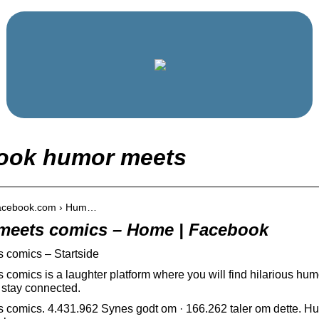
ook humor meets
.facebook.com › Hum…
meets comics – Home | Facebook
 comics – Startside
comics is a laughter platform where you will find hilarious h
 stay connected.
comics. 4.431.962 Synes godt om · 166.262 taler om dette. Hum