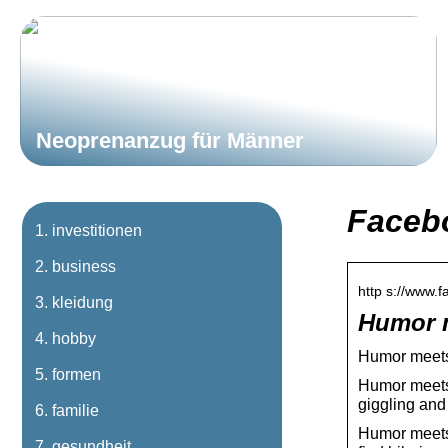
Neoprenanzug für Männer
Faceb
investitionen
business
http s://www
kleidung
Humor 
hobby
Humor meets
formen
Humor meets 
giggling and
familie
Humor meets 
gesundheit