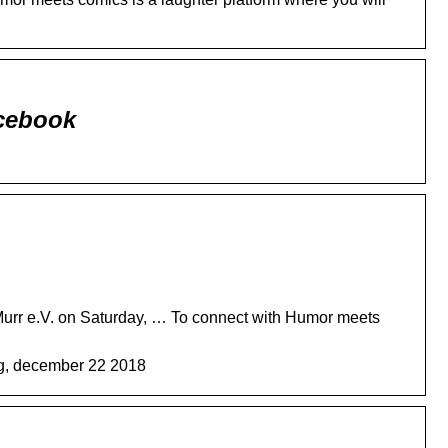
cebook
rr e.V. on Saturday, … To connect with Humor meets
ag, december 22 2018