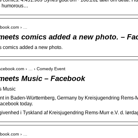
ous humorous…
cebook.com › …
eets comics added a new photo. – Fa
 comics added a new photo.
facebook.com › … › Comedy Event
meets Music – Facebook
s Music
t in Baden-Württemberg, Germany by Kreisjugendring Rems-Mu
Facebook today.
ivenhed i Tyskland af Kreisjugendring Rems-Murr e.V. d. lørd
cebook.com › …