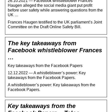
26.10.2021 — Facebook whistleblower Frances
Haugen alleged the social media giant put profit
before user safety while answering questions from the
UK …
Frances Haugen testified to the UK parliament’s Joint
Committee on the Draft Online Safety Bill.
The key takeaways from
Facebook whistleblower Frances
…
Key takeaways from the Facebook Papers
12.12.2022 — A whistleblower’s power: Key
takeaways from the Facebook Papers.
A whistleblower’s power: Key takeaways from the
Facebook Papers.
Key takeaways from the