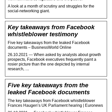
A look at a month of scrutiny and struggles for the
social-networking giant.
Key takeaways from Facebook
whistleblower testimony
Five key takeaways from the leaked Facebook
documents – BusinessWorld Online
26.10.2021 — When asked by analysts about growth
prospects, Facebook executives frequently paint a
rosier picture than the one depicted by internal
research, …
Five key takeaways from the
leaked Facebook documents
The key takeaways from Facebook whistleblower
Frances Haugen’s UK Parliament hearing | Euronews