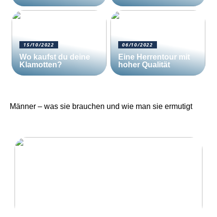
15/10/2022
06/10/2022
Wo kaufst du deine
Eine Herrentour mit
Klamotten?
hoher Qualität
Männer – was sie brauchen und wie man sie ermutigt