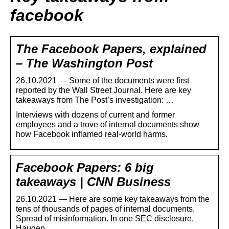
facebook
The Facebook Papers, explained
– The Washington Post
26.10.2021 — Some of the documents were first
reported by the Wall Street Journal. Here are key
takeaways from The Post’s investigation: …
Interviews with dozens of current and former
employees and a trove of internal documents show
how Facebook inflamed real-world harms.
Facebook Papers: 6 big
takeaways | CNN Business
26.10.2021 — Here are some key takeaways from the
tens of thousands of pages of internal documents.
Spread of misinformation. In one SEC disclosure,
Haugen …