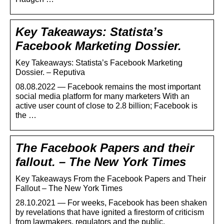
Key Takeaways: Statista’s
Facebook Marketing Dossier.
Key Takeaways: Statista’s Facebook Marketing
Dossier. – Reputiva
08.08.2022 — Facebook remains the most important
social media platform for many marketers With an
active user count of close to 2.8 billion; Facebook is
the …
The Facebook Papers and their
fallout. – The New York Times
Key Takeaways From the Facebook Papers and Their
Fallout – The New York Times
28.10.2021 — For weeks, Facebook has been shaken
by revelations that have ignited a firestorm of criticism
from lawmakers, regulators and the public.