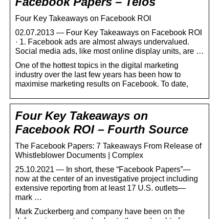
Facebook Papers – Telos
Four Key Takeaways on Facebook ROI
02.07.2013 — Four Key Takeaways on Facebook ROI
· 1. Facebook ads are almost always undervalued.
Social media ads, like most online display units, are …
One of the hottest topics in the digital marketing
industry over the last few years has been how to
maximise marketing results on Facebook. To date,
Four Key Takeaways on
Facebook ROI – Fourth Source
The Facebook Papers: 7 Takeaways From Release of
Whistleblower Documents | Complex
25.10.2021 — In short, these “Facebook Papers”—
now at the center of an investigative project including
extensive reporting from at least 17 U.S. outlets—
mark …
Mark Zuckerberg and company have been on the