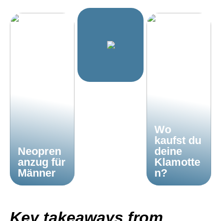
Wo
kaufst du
Neopren
deine
anzug für
Klamotte
Männer
n?
Key takeaways from