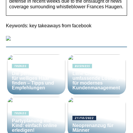
defense in recent weeks due to the onslaught of news
coverage surrounding whistleblower Frances Haugen.
Keywords: key takeaways from facebook
TRENDS
BUSINESS
Die perfekte Bürste
Lime CRM: Die
für welliges Haar
umfassende Lösung
finden – Tipps und
für modernes
Empfehlungen
Kundenmanagement
TRENDS
21/10/2022
Partyplanung mit
Kind: einfach online
Neoprenanzug für
erledigen!
Männer