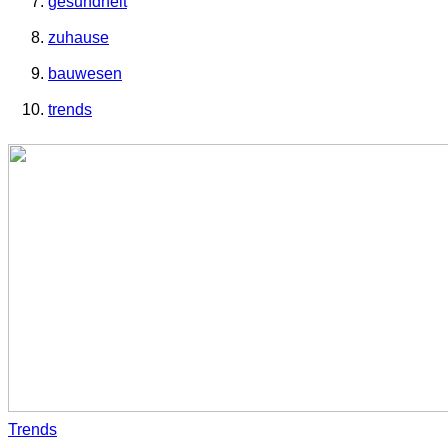
gesundheit
zuhause
bauwesen
trends
Trends