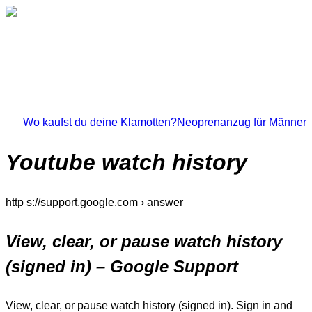
Wo kaufst du deine Klamotten?
Neoprenanzug für Männer
Youtube watch history
http s://support.google.com › answer
View, clear, or pause watch history
(signed in) – Google Support
View, clear, or pause watch history (signed in). Sign in and