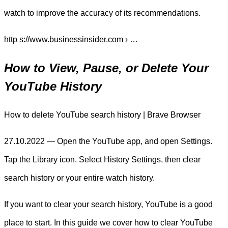
watch to improve the accuracy of its recommendations.
http s://www.businessinsider.com › …
How to View, Pause, or Delete Your
YouTube History
How to delete YouTube search history | Brave Browser
27.10.2022 — Open the YouTube app, and open Settings.
Tap the Library icon. Select History Settings, then clear
search history or your entire watch history.
If you want to clear your search history, YouTube is a good
place to start. In this guide we cover how to clear YouTube