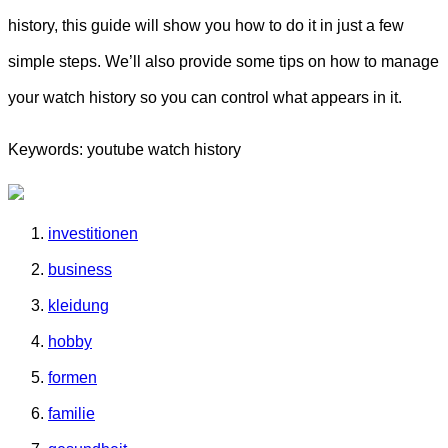
history, this guide will show you how to do it in just a few
simple steps. We’ll also provide some tips on how to manage
your watch history so you can control what appears in it.
Keywords: youtube watch history
investitionen
business
kleidung
hobby
formen
familie