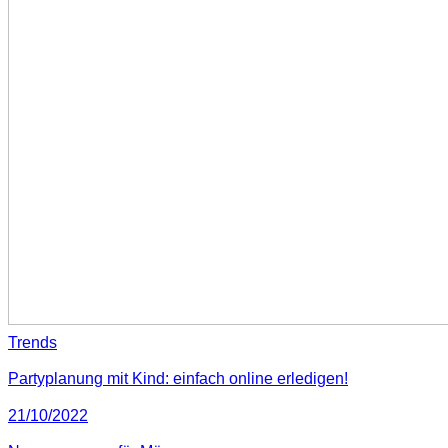
Trends
Partyplanung mit Kind: einfach online erledigen!
21/10/2022