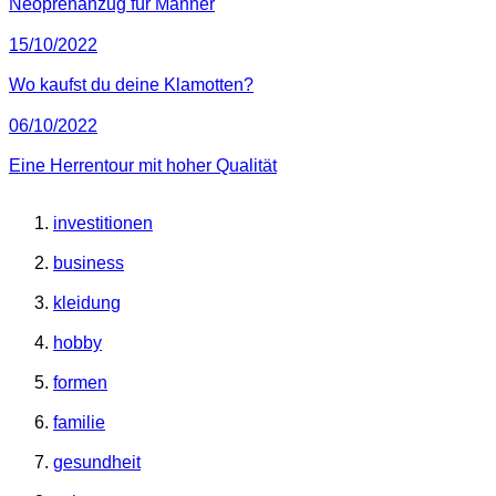
Neoprenanzug für Männer
15/10/2022
Wo kaufst du deine Klamotten?
06/10/2022
Eine Herrentour mit hoher Qualität
investitionen
business
kleidung
hobby
formen
familie
gesundheit