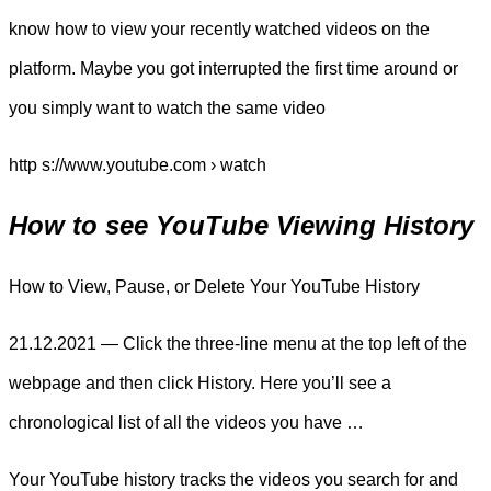
know how to view your recently watched videos on the
platform. Maybe you got interrupted the first time around or
you simply want to watch the same video
http s://www.youtube.com › watch
How to see YouTube Viewing History
How to View, Pause, or Delete Your YouTube History
21.12.2021 — Click the three-line menu at the top left of the
webpage and then click History. Here you’ll see a
chronological list of all the videos you have …
Your YouTube history tracks the videos you search for and