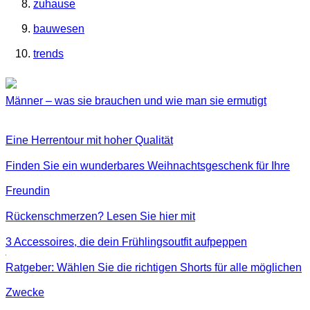
zuhause
bauwesen
trends
Männer – was sie brauchen und wie man sie ermutigt
Eine Herrentour mit hoher Qualität
Finden Sie ein wunderbares Weihnachtsgeschenk für Ihre
Freundin
Rückenschmerzen? Lesen Sie hier mit
3 Accessoires, die dein Frühlingsoutfit aufpeppen
Ratgeber: Wählen Sie die richtigen Shorts für alle möglichen
Zwecke