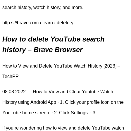
search history, watch history, and more.
http s://brave.com › learn › delete-y…
How to delete YouTube search
history – Brave Browser
How to View and Delete YouTube Watch History [2023] –
TechPP
08.08.2022 — How to View and Clear Youtube Watch
History using Android App · 1. Click your profile icon on the
YouTube home screen. · 2. Click Settings. · 3.
If you’re wondering how to view and delete YouTube watch