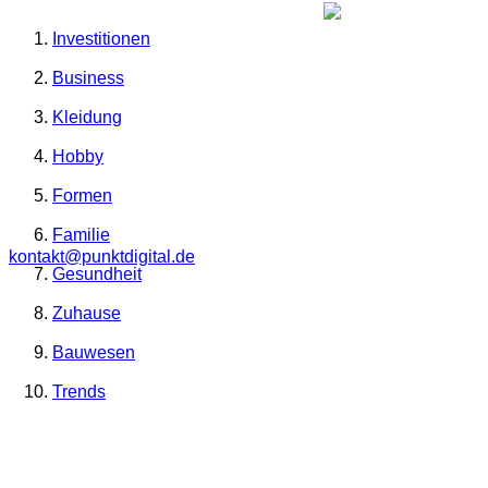
Investitionen
Business
Kleidung
Hobby
Formen
Familie
kontakt@punktdigital.de
Gesundheit
Zuhause
Bauwesen
Trends