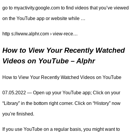
go to myactivity.google.com to find videos that you’ve viewed
on the YouTube app or website while …
http s://www.alphr.com › view-rece…
How to View Your Recently Watched
Videos on YouTube – Alphr
How to View Your Recently Watched Videos on YouTube
07.05.2022 — Open up your YouTube app; Click on your
“Library” in the bottom right corner. Click on “History” now
you’re finished.
If you use YouTube on a regular basis, you might want to