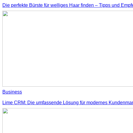
Die perfekte Bürste für welliges Haar finden – Tipps und Emp
Business
Lime CRM: Die umfassende Lösung für modernes Kundenm